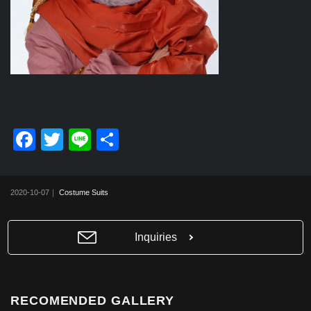
F
T
Li
共
a
wi
n
有
c
tt
e
2020-10-07｜
Costume Suits
e
er
b
Inquiries
o
o
k
RECOMENDED GALLERY