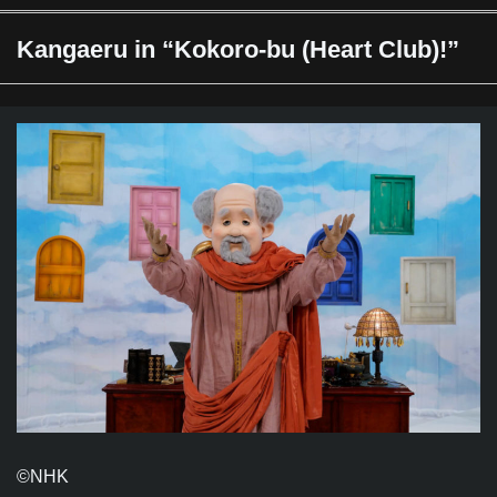
Kangaeru in “Kokoro-bu (Heart Club)!”
©️NHK