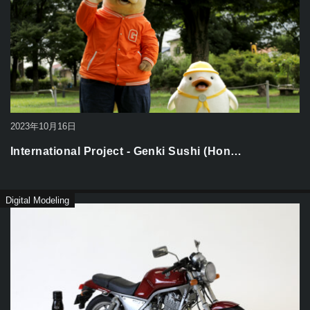
2023年10月16日
International Project - Genki Sushi (Hon…
Digital Modeling