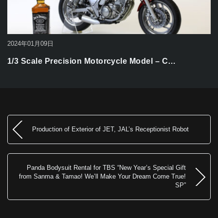
2024年01月09日
1/3 Scale Precision Motorcycle Model – C…
Production of Exterior of JET, JAL’s Receptionist Robot
Panda Bodysuit Rental for TBS “New Year’s Special Gift
from Sanma & Tamao! We’ll Make Your Dream Come True!
SP”