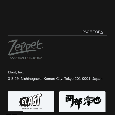
PAGE TOP△
Blast, Inc.
3-8-29, Nishinogawa, Komae City, Tokyo 201-0001, Japan