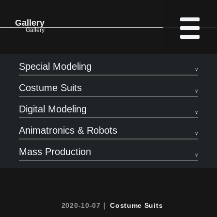
Gallery
Gallery
Special Modeling
Costume Suits
Digital Modeling
Animatronics & Robots
Mass Production
2020-10-07｜
Costume Suits