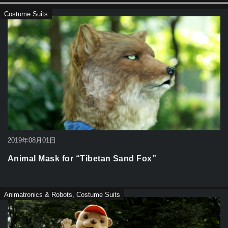
Costume Suits
2019年08月01日
Animal Mask for “Tibetan Sand Fox”
Animatronics & Robots
,
Costume Suits