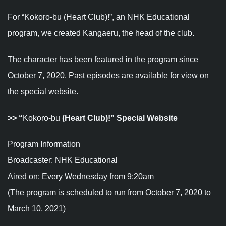
For “Kokoro-bu (Heart Club)!”, an NHK Educational
program, we created Kangaeru, the head of the club.
The character has been featured in the program since
October 7, 2020. Past episodes are available for view on
the special website.
>>
“
Kokoro-bu
(Heart Club)!” Special Website
Program Information
Broadcaster: NHK Educational
Aired on: Every Wednesday from 9:20am
(The program is scheduled to run from October 7, 2020 to
March 10, 2021)