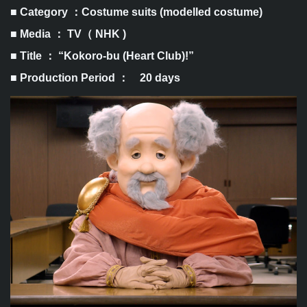
■ Category ：Costume suits (modelled costume)
■ Media ： TV（ NHK )
■ Title ： “Kokoro-bu (Heart Club)!”
■ Production Period ： 20 days