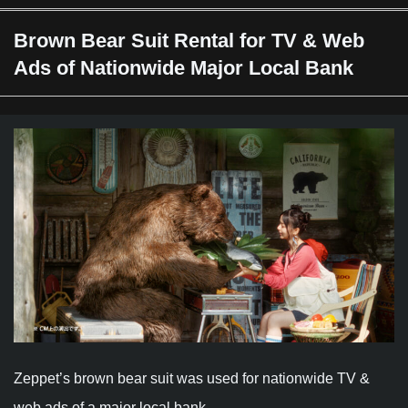
Brown Bear Suit Rental for TV & Web
Ads of Nationwide Major Local Bank
Zeppet’s brown bear suit was used for nationwide TV &
web ads of a major local bank.