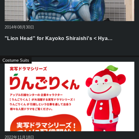
2014年08月30日
"Lion Head" for Kayoko Shiraishi's < Hya…
Costume Suits
2022年11月18日