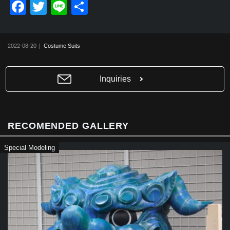
F
T
Li
共
a
wi
n
有
c
tt
e
2022-08-20｜
Costume Suits
e
er
b
Inquiries
o
o
k
RECOMENDED GALLERY
Special Modeling