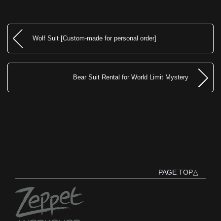
Wolf Suit [Custom-made for personal order]
Bear Suit Rental for World Limit Mystery
PAGE TOP△