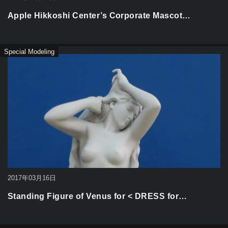
Apple Hikkoshi Center’s Corporate Mascot…
Special Modeling
2017年03月16日
Standing Figure of Venus for < DRESS for…