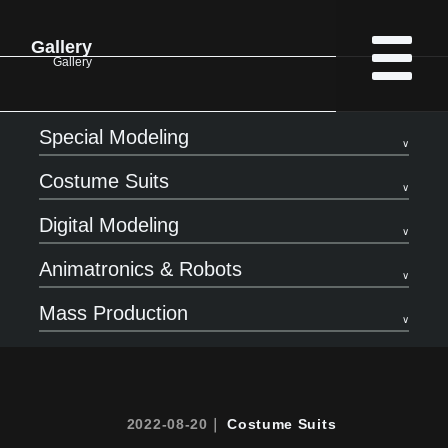
Gallery
Gallery
Special Modeling
Costume Suits
Digital Modeling
Animatronics & Robots
Mass Production
2022-08-20｜
Costume Suits