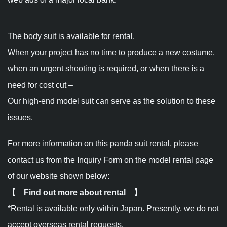
The body suit is available for rental.
When your project has no time to produce a new costume,
when an urgent shooting is required, or when there is a
need for cost cut –
Our high-end model suit can serve as the solution to these
issues.
For more information on this panda suit rental, please
contact us from the Inquiry Form on the model rental page
of our website shown below:
【 Find out more about rental 】
*Rental is available only within Japan. Presently, we do not
accept overseas rental requests.