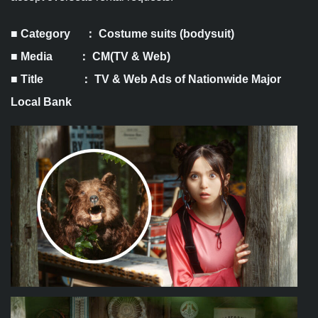
■ Category ： Costume suits (bodysuit)
■ Media ： CM(TV & Web)
■ Title ：
TV & Web Ads of Nationwide Major
Local Bank