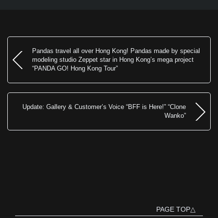
Pandas travel all over Hong Kong! Pandas made by special
modeling studio Zeppet star in Hong Kong’s mega project
“PANDA GO! Hong Kong Tour”
Update: Gallery & Customer’s Voice “BFF is Here!” “Clone
Wanko”
PAGE TOP△