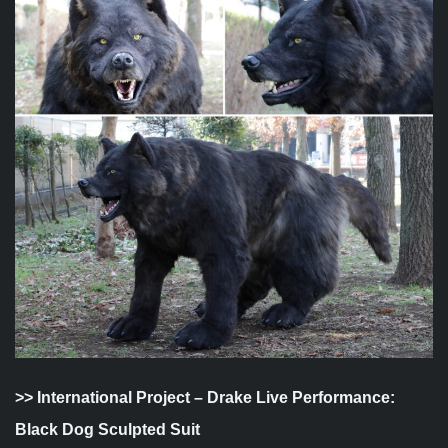
>>
International Project – Drake Live Performance:
Black Dog Sculpted Suit