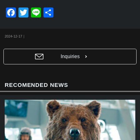
F
T
Li
共
a
wi
n
有
c
tt
e
2024-12-17｜
e
er
b
Inquiries
o
o
k
RECOMENDED NEWS