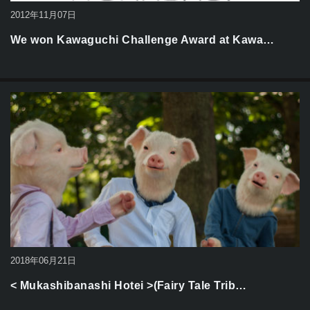
2012年11月07日
We won Kawaguchi Challenge Award at Kawa…
2018年06月21日
< Mukashibanashi Hotei >(Fairy Tale Trib…