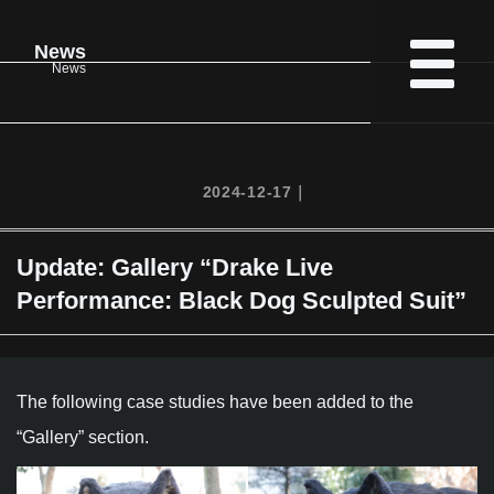
News
News
2024-12-17｜
Update: Gallery “Drake Live
Performance: Black Dog Sculpted Suit”
The following case studies have been added to the
“Gallery” section.