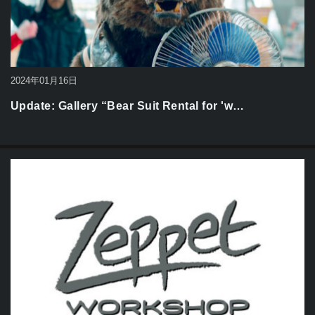
2024年01月16日
Update: Gallery “Bear Suit Rental for 'w…