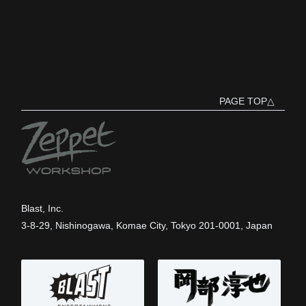
PAGE TOP△
Blast, Inc.
3-8-29, Nishinogawa, Komae City, Tokyo 201-0001, Japan