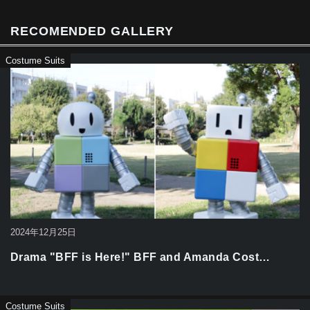
o
k
RECOMENDED GALLERY
Costume Suits
2024年12月25日
Drama "BFF is Here!" BFF and Amanda Cost…
Costume Suits