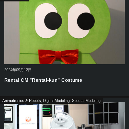
2024年09月12日
Renta! CM "Renta!-kun" Costume
Animatronics & Robots
,
Digital Modeling
,
Special Modeling