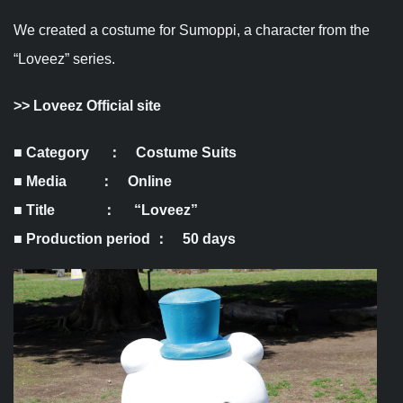
We created a costume for Sumoppi, a character from the
“Loveez” series.
>>
Loveez Official site
■ Category ： Costume Suits
■ Media ： Online
■ Title ： “Loveez”
■ Production period ： 50 days