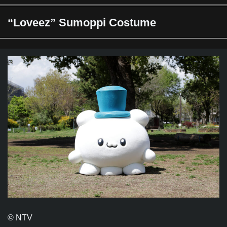
“Loveez” Sumoppi Costume
© NTV