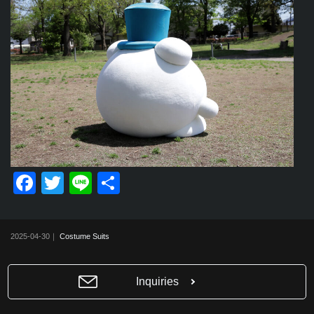
F
T
Li
共
a
wi
n
有
c
tt
e
2025-04-30｜
Costume Suits
e
er
b
Inquiries
o