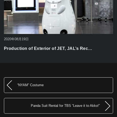
2020年08月19日
Production of Exterior of JET, JAL’s Rec…
“NYAM” Costume
Panda Suit Rental for TBS “Leave it to Akko!”