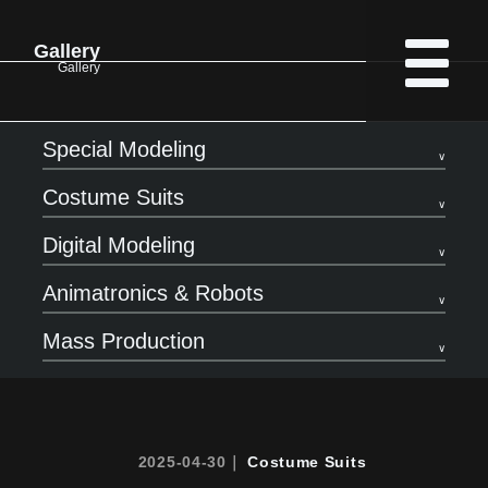
Gallery
Gallery
Special Modeling
Costume Suits
Digital Modeling
Animatronics & Robots
Mass Production
2025-04-30｜
Costume Suits