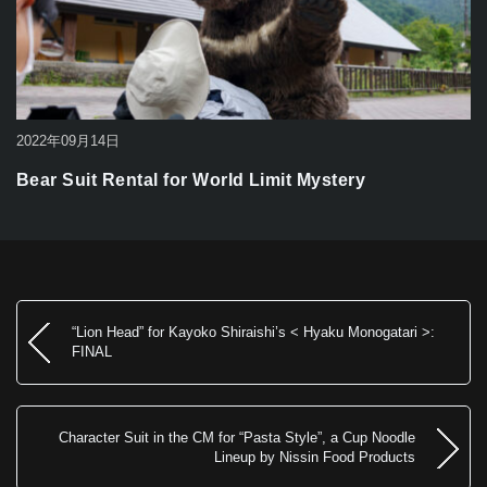
2022年09月14日
Bear Suit Rental for World Limit Mystery
“Lion Head” for Kayoko Shiraishi’s < Hyaku Monogatari >:
FINAL
Character Suit in the CM for “Pasta Style”, a Cup Noodle
Lineup by Nissin Food Products