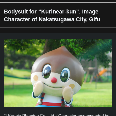
Bodysuit for “Kurinear-kun”, Image
Character of Nakatsugawa City, Gifu
© Kurinia Planning Co., Ltd. / Character recommended by