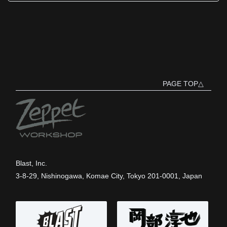
PAGE TOP△
Blast, Inc.
3-8-29, Nishinogawa, Komae City, Tokyo 201-0001, Japan