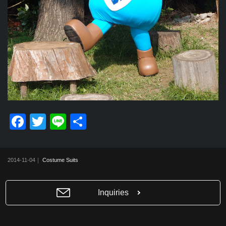
F
T
Li
共
a
wi
n
有
c
tt
e
2014-11-04｜
Costume Suits
e
er
b
Inquiries
o
o