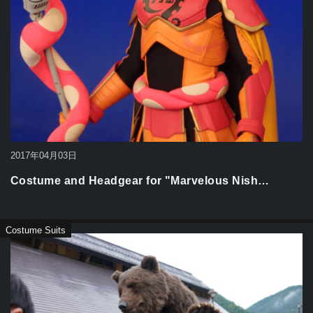
2017年04月03日
Costume and Headgear for "Marvelous Nish…
Costume Suits