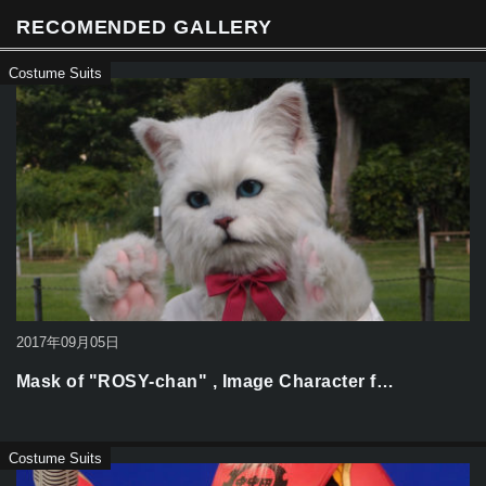
k
RECOMENDED GALLERY
Costume Suits
2017年09月05日
Mask of "ROSY-chan" , Image Character f…
Costume Suits