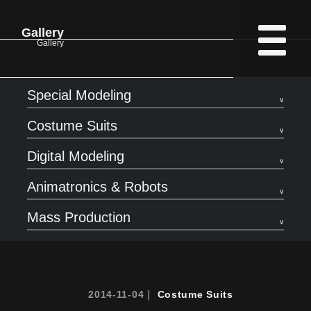
Gallery
Gallery
Special Modeling
Costume Suits
Digital Modeling
Animatronics & Robots
Mass Production
2014-11-04｜
Costume Suits