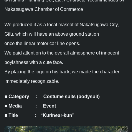
Nakatsugawa Chamber of Commerce
We produced it as a local mascot of Nakatsugawa City,
Gifu, which will have an above ground station
once the linear motor car line opens.
We paid attention to the overall atmosphere of innocent
boyishness with a cute face.
By placing the logo on his back, we made the character
immediately recognizable.
■ Category ： Costume suits (bodysuit)
■ Media ： Event
■ Title ： “Kurinear-kun”