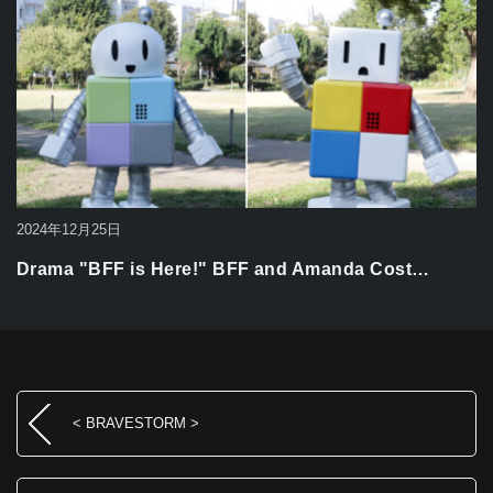
2024年12月25日
Drama "BFF is Here!" BFF and Amanda Cost…
< BRAVESTORM >