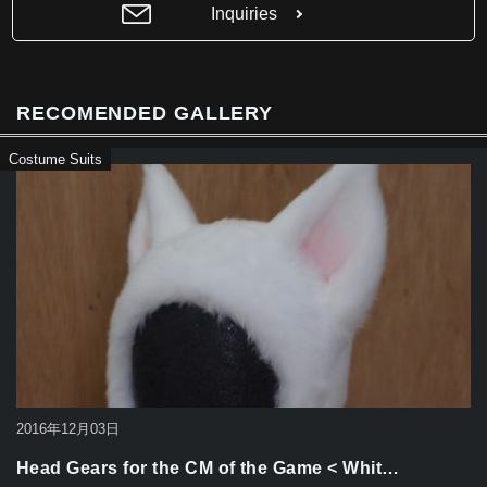
b
Inquiries
o
o
k
RECOMENDED GALLERY
Costume Suits
2016年12月03日
Head Gears for the CM of the Game < Whit…