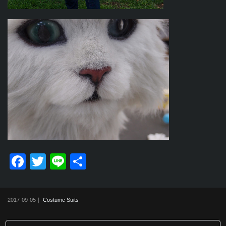
F
T
Li
共
a
wi
n
有
c
tt
e
2017-09-05｜
Costume Suits
e
er