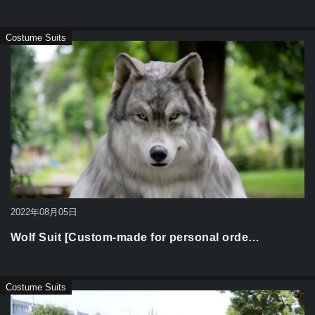
Costume Suits
2022年08月05日
Wolf Suit [Custom-made for personal orde…
Costume Suits