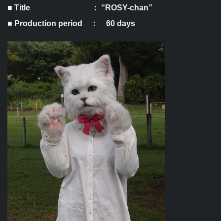
■ Title ： “ROSY-chan”
■ Production period ： 60 days