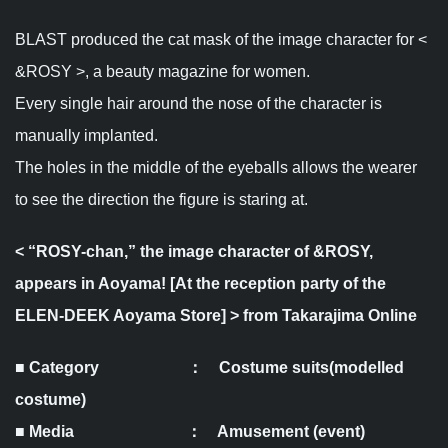
BLAST produced the cat mask of the image character for <
&ROSY >, a beauty magazine for women.
Every single hair around the nose of the character is
manually implanted.
The holes in the middle of the eyeballs allows the wearer
to see the direction the figure is staring at.
<
“ROSY-chan,” the image character of &ROSY,
appears in Aoyama! [At the reception party of the
ELEN-DEEK Aoyama Store]
> from Takarajima Online
■ Category ： Costume suits(modelled
costume)
■ Media ： Amusement (event)