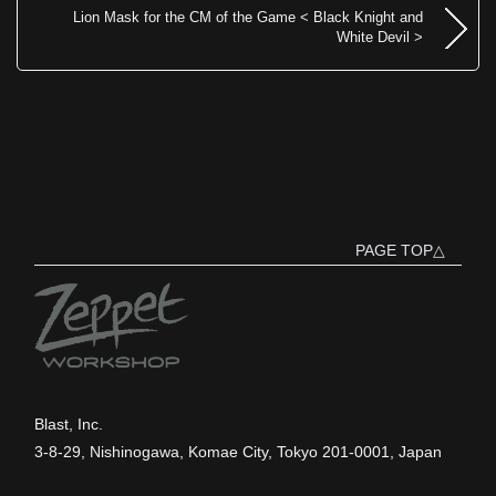
Lion Mask for the CM of the Game < Black Knight and
White Devil >
PAGE TOP△
Blast, Inc.
3-8-29, Nishinogawa, Komae City, Tokyo 201-0001, Japan