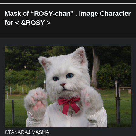
Mask of “ROSY-chan” , Image Character
for < &ROSY >
©TAKARAJIMASHA