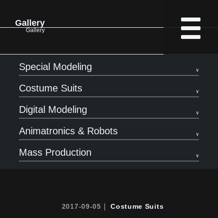
Gallery
Gallery
Special Modeling
Costume Suits
Digital Modeling
Animatronics & Robots
Mass Production
2017-09-05｜
Costume Suits