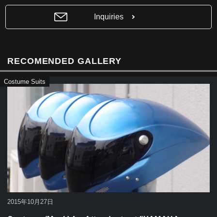
b
Inquiries
o
o
k
RECOMENDED GALLERY
Costume Suits
2015年10月27日