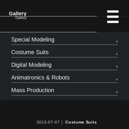
Gallery
Gallery
Special Modeling
Costume Suits
Digital Modeling
Animatronics & Robots
Mass Production
2012-07-07｜
Costume Suits