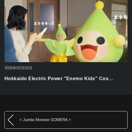
2026年02月02日
Hokkaido Electric Power "Enemo Kids" Cos…
< Jumbo Monster GOMERA >