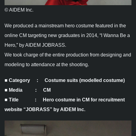
© AIDEM Inc.
We produced a mainstream hero costume featured in the
online CM targeting new graduates in 2014, “I Wanna Be a
Hero,” by AIDEM JOBRASS.
We took charge of the entire production from designing and
modeling to attendance at the shooting.
■ Category
：
Costume suits (modelled costume)
■ Media ： CM
■ Title ： Hero costume in CM for recruitment
website “JOBRASS” by AIDEM Inc.