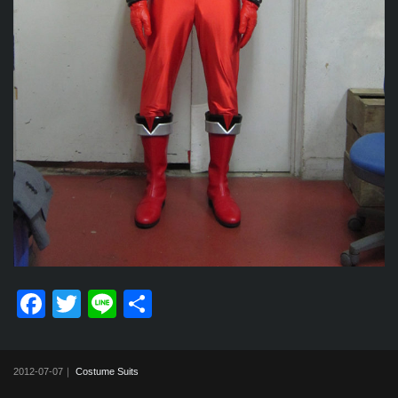
F
T
Li
共
a
wi
n
有
c
tt
e
2012-07-07｜
Costume Suits
e
er