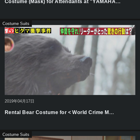
Costume (Mask) for Attendants at "YAMAHA…
Costume Suits
2019年04月17日
Rental Bear Costume for < World Crime M…
Costume Suits