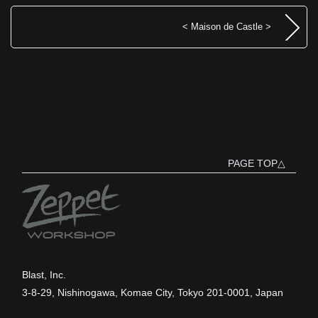
< Maison de Castle >
PAGE TOP△
Blast, Inc.
3-8-29, Nishinogawa, Komae City, Tokyo 201-0001, Japan