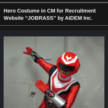
Hero Costume in CM for Recruitment
Website “JOBRASS” by AIDEM Inc.