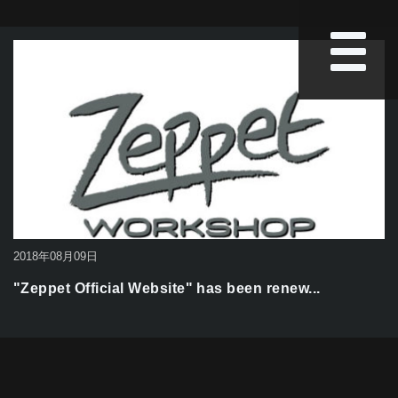
2018年08月09日
"Zeppet Official Website" has been renew...