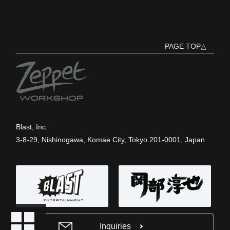
PAGE TOP△
Blast, Inc.
3-8-29, Nishinogawa, Komae City, Tokyo 201-0001, Japan
Inquiries