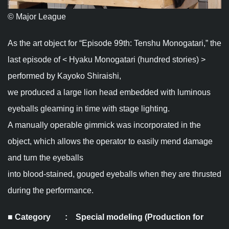
© Major League
As the art object for “Episode 99th: Tenshu Monogatari,” the
last episode of < Hyaku Monogatari (hundred stories) >
performed by Kayoko Shiraishi,
we produced a large lion head embedded with luminous
eyeballs gleaming in time with stage lighting.
A manually operable gimmick was incorporated in the
object, which allows the operator to easily mend damage
and turn the eyeballs
into blood-stained, gouged eyeballs when they are thrusted
during the performance.
■ Category : Special modeling (Production for