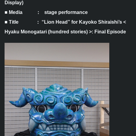
Display)
■ Media ： stage performance
■ Title ： “Lion Head” for Kayoko Shiraishi’s <
Hyaku Monogatari (hundred stories) >: Final Episode