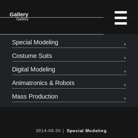
Gallery
Gallery
Special Modeling
Costume Suits
Digital Modeling
Animatronics & Robots
Mass Production
2014-08-30｜
Special Modeling