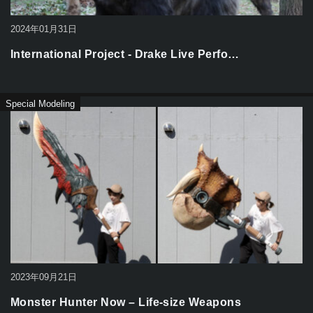
2024年01月31日
International Project - Drake Live Perfo…
Special Modeling
2023年09月21日
Monster Hunter Now – Life-size Weapons