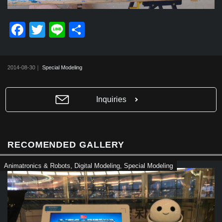
F
T
Li
共
a
wi
n
有
c
tt
e
2014-08-30｜
Special Modeling
e
er
b
Inquiries
o
o
k
RECOMENDED GALLERY
Animatronics & Robots
,
Digital Modeling
,
Special Modeling