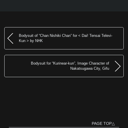
Bodysuit of “Chan Nishiki Chan” for < Dai! Tensai Televi-
Kun > by NHK
Bodysuit for “Kurinear-kun”, Image Character of
Nakatsugawa City, Gifu
PAGE TOP△