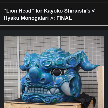
“Lion Head” for Kayoko Shiraishi’s <
Hyaku Monogatari >: FINAL