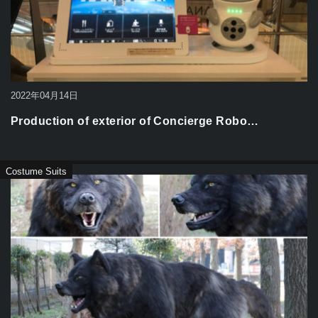
2022年04月14日
Production of exterior of Concierge Robo…
Costume Suits