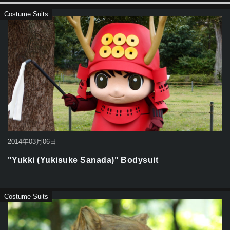
Costume Suits
2014年03月06日
"Yukki (Yukisuke Sanada)" Bodysuit
Costume Suits