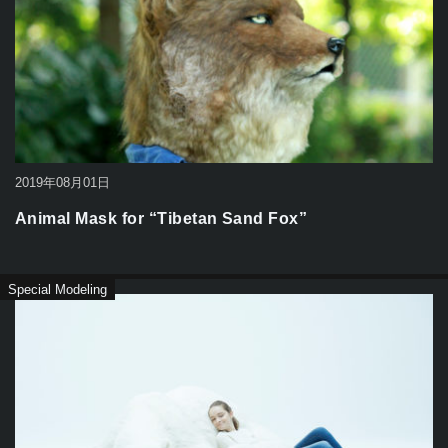
2019年08月01日
Animal Mask for “Tibetan Sand Fox”
Special Modeling