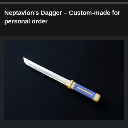
Neptavion’s Dagger – Custom-made for
personal order