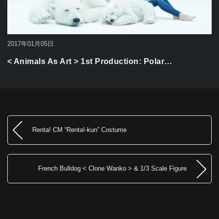
2017年01月05日
< Animals As Art > 1st Production: Polar…
Renta! CM “Renta!-kun” Costume
French Bulldog < Clone Wanko > & 1/3 Scale Figure