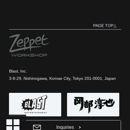
PAGE TOP△
Blast, Inc.
3-8-29, Nishinogawa, Komae City, Tokyo 201-0001, Japan
Inquiries