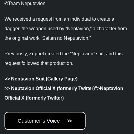
©︎Team Neputevion
We received a request from an individual to create a
dagger, the weapon used by “Neptavion,” a character from
the original work “
Saiten no Neputevion
.”
Previously, Zeppet created the “Neptavion” suit, and this
request followed that production.
>>
Neptavion Suit (Gallery Page)
>>
Neptavion Official X (formerly Twitter)”>Neptavion
Official X (formerly Twitter)
Customer’s Voice ≫