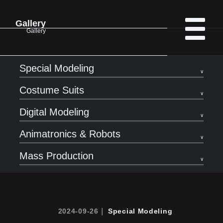
Gallery
Gallery
Special Modeling
Costume Suits
Digital Modeling
Animatronics & Robots
Mass Production
2024-09-26｜
Special Modeling