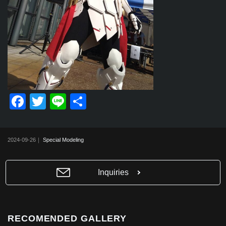
F
T
Li
共
a
wi
n
有
c
tt
e
2024-09-26｜
Special Modeling
e
er
b
Inquiries
o
o
k
RECOMENDED GALLERY