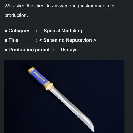
We asked the client to answer our questionnaire after
production.
■ Category ： Special Modeling
■ Title ： <
Saiten no Neputevion
>
■ Production period ： 15 days