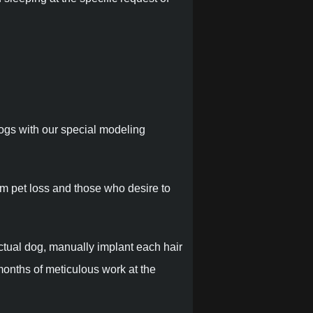
dogs with our special modeling
om pet loss and those who desire to
ctual dog, manually implant each hair
months of meticulous work at the