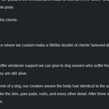
ite pose.
he clients.
ce where we custom-make a lifelike double of clients’ beloved 
 offer whatever support we can give to dog owners who suffer fr
 are still alive.
 of a dog, our creators weave the body hair identical to the a
 the skin, paw pads, nails, and every other detail. After three 
n.