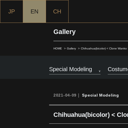
JP
EN
CH
Gallery
HOME
Gallery
Chihuahua(bicolor) < Clone Wanko 
Special Modeling
Costume
2021-04-09｜
Special Modeling
Chihuahua(bicolor) < Cl