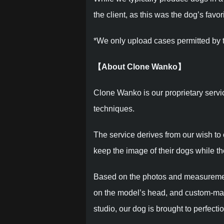
the client, as this was the dog’s favor
*We only upload cases permitted by t
【About Clone Wanko】
Clone Wanko is our proprietary servi
techniques.
The service derives from our wish to
keep the image of their dogs while they
Based on the photos and measurements
on the model’s head, and custom-make
studio, our dog is brought to perfectio