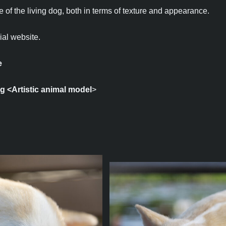
 of the living dog, both in terms of texture and appearance.
ial website.
e
ng
<Artistic animal model
>