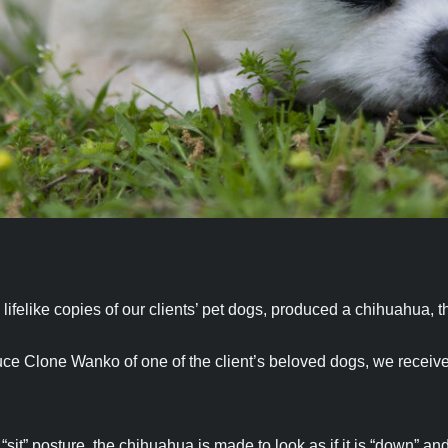
ifelike copies of our clients’ pet dogs, produced a chihuahua, th
uce Clone Wanko of one of the client’s beloved dogs, we receiv
sit” posture, the chihuahua is made to look as if it is “down” and