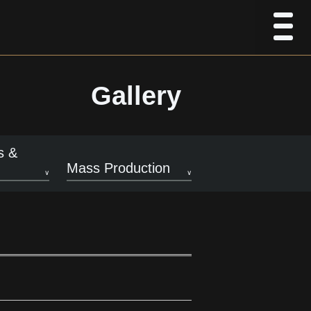
Gallery
s &
Mass Production