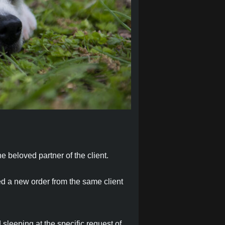
e beloved partner of the client.
ed a new order from the same client
 sleeping at the specific request of