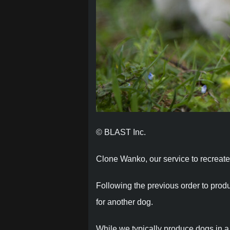
© BLAST Inc.
Clone Wanko, our service to recreate l
Following the previous order to prod
for another dog.
While we typically produce dogs in a “