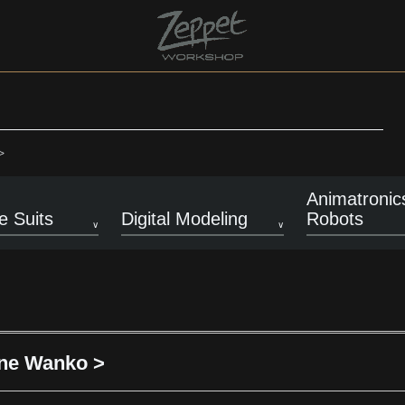
>
Animatronic
 Suits
Digital Modeling
Robots
one Wanko >