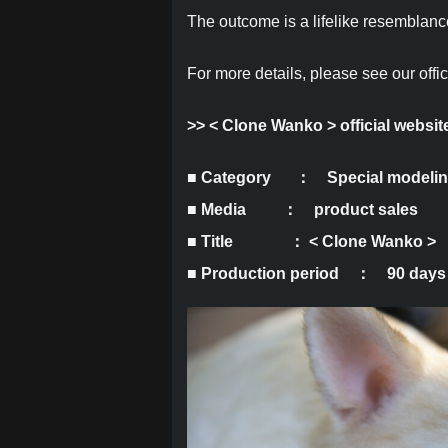
The outcome is a lifelike resemblance
For more details, please see our offic
>>
< Clone Wanko > official websit
■ Category
： Special modeli
■ Media ： product sales
■ Title ： < Clone Wanko >
■ Production period ： 90 days