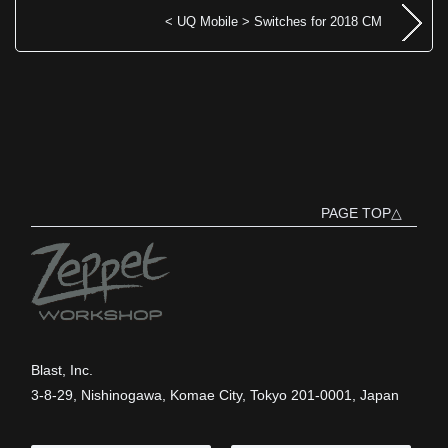
< UQ Mobile > Switches for 2018 CM
PAGE TOP△
Blast, Inc.
3-8-29, Nishinogawa, Komae City, Tokyo 201-0001, Japan