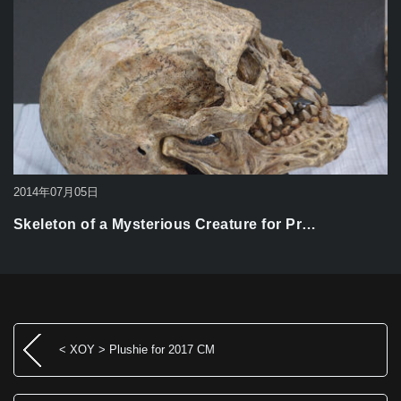
2014年07月05日
Skeleton of a Mysterious Creature for Pr…
< XOY > Plushie for 2017 CM