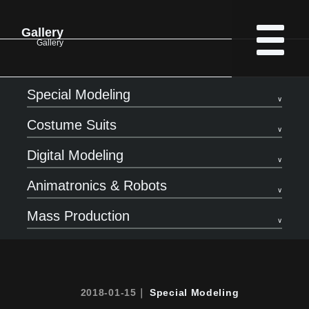
Gallery
Gallery
Special Modeling
Costume Suits
Digital Modeling
Animatronics & Robots
Mass Production
2018-01-15｜
Special Modeling