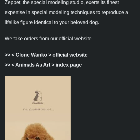
Zeppet, the special modeling studio, exerts its finest
expertise in special modeling techniques to reproduce a
lifelike figure identical to your beloved dog.
We take orders from our official website.
>>
< Clone Wanko > official website
>>
< Animals As Art > index page