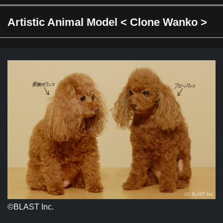
Artistic Animal Model < Clone Wanko >
©︎BLAST Inc.