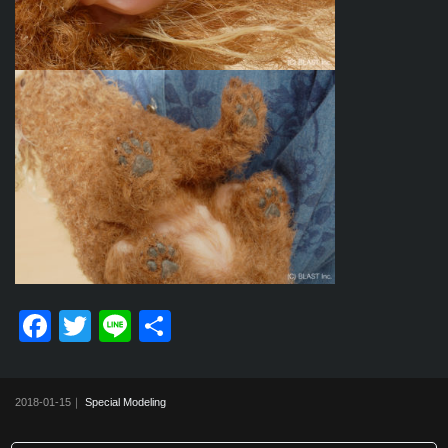
F
T
Li
共
a
wi
n
有
c
tt
e
2018-01-15｜
Special Modeling
e
er