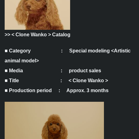
>>
< Clone Wanko > Catalog
■ Category ： Special modeling <Artistic
animal model>
■ Media ： product sales
■ Title ： < Clone Wanko >
■ Production period ： Approx. 3 months