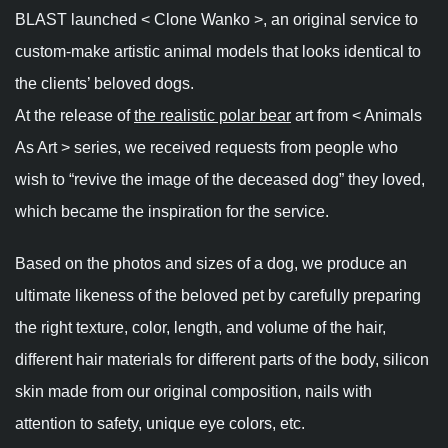
BLAST launched < Clone Wanko >, an original service to
custom-make artistic animal models that looks identical to
the clients’ beloved dogs.
At the release of
the realistic polar bear
art from < Animals
As Art > series, we received requests from people who
wish to “revive the image of the deceased dog” they loved,
which became the inspiration for the service.
Based on the photos and sizes of a dog, we produce an
ultimate likeness of the beloved pet by carefully preparing
the right texture, color, length, and volume of the hair,
different hair materials for different parts of the body, silicon
skin made from our original composition, nails with
attention to safety, unique eye colors, etc.