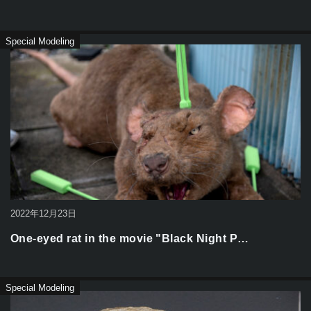
Special Modeling
2022年12月23日
One-eyed rat in the movie "Black Night P…
Special Modeling