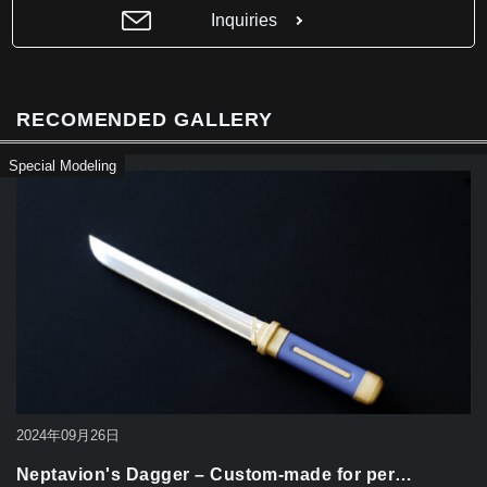
b
Inquiries
o
o
k
RECOMENDED GALLERY
Special Modeling
2024年09月26日
Neptavion's Dagger – Custom-made for per…