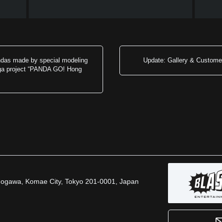
ndas made by special modeling
Update: Gallery & Customer
ega project “PANDA GO! Hong
inogawa, Komae City, Tokyo 201-0001, Japan