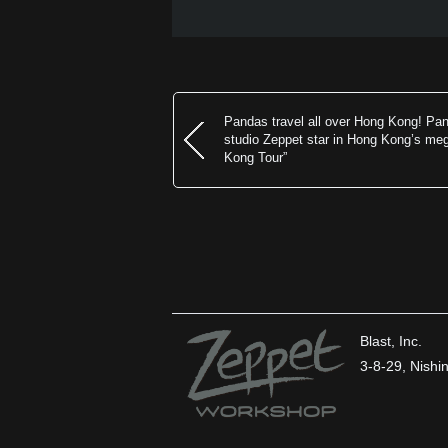
Pandas travel all over Hong Kong! Pa
studio Zeppet star in Hong Kong’s m
Kong Tour”
Blast, Inc.
3-8-29, Nish