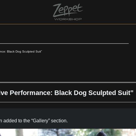
nce: Black Dog Sculpted Suit”
ive Performance: Black Dog Sculpted Suit”
 added to the “Gallery” section.