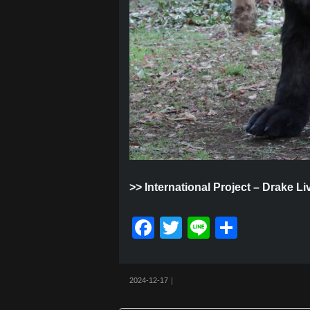
>>
International Project – Drake L
F
T
Li
共
a
wi
n
有
c
tt
e
2024-12-17｜
e
er