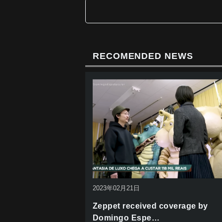
b
o
o
k
RECOMENDED NEWS
2023年02月21日
Zeppet received coverage by
Domingo Espe…