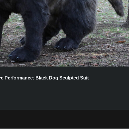
ive Performance: Black Dog Sculpted Suit