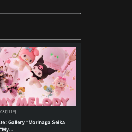
年03月11日
te: Gallery “Morinaga Seika
 “My…