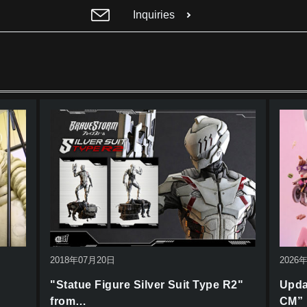
Inquiries
2018年07月20日
2026
"Statue Figure Silver Suit Type R2"
Upda
from…
CM”