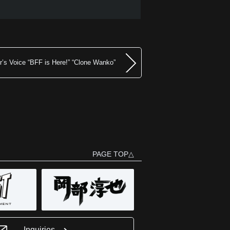
’s Voice “BFF is Here!” “Clone Wanko”
PAGE TOP△
Inquiries