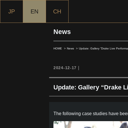
JP
EN
CH
News
HOME
News
Update: Gallery “Drake Live Performa
2024-12-17｜
Update: Gallery “Drake L
The following case studies have been